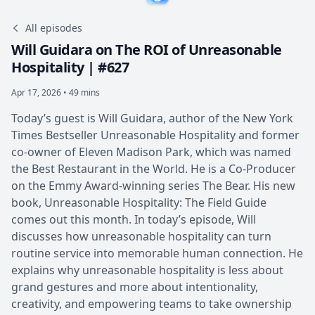
All episodes
Will Guidara on The ROI of Unreasonable
Hospitality | #627
Apr 17, 2026 • 49 mins
Today’s guest is Will Guidara, author of the New York
Times Bestseller Unreasonable Hospitality and former
co-owner of Eleven Madison Park, which was named
the Best Restaurant in the World. He is a Co-Producer
on the Emmy Award-winning series The Bear. His new
book, Unreasonable Hospitality: The Field Guide
comes out this month. In today’s episode, Will
discusses how unreasonable hospitality can turn
routine service into memorable human connection. He
explains why unreasonable hospitality is less about
grand gestures and more about intentionality,
creativity, and empowering teams to take ownership