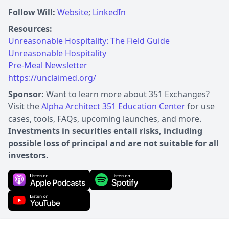
Follow Will:
Website
;
LinkedIn
Resources:
Unreasonable Hospitality: The Field Guide
Unreasonable Hospitality
Pre-Meal Newsletter
https://unclaimed.org/
Sponsor:
Want to learn more about 351 Exchanges?
Visit the
Alpha Architect 351 Education Center
for use
cases, tools, FAQs, upcoming launches, and more.
Investments in securities entail risks, including
possible loss of principal and are not suitable for all
investors.