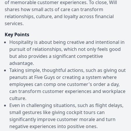
of memorable customer experiences. To close, Will
shares how small acts of care can transform
relationships, culture, and loyalty across financial
services.
Key Points
Hospitality is about being creative and intentional in
pursuit of relationships, which not only feels good
but also provides a significant competitive
advantage.
Taking simple, thoughtful actions, such as giving out
peanuts at Five Guys or creating a system where
employees can comp one customer's order a day,
can transform customer experiences and workplace
culture.
Even in challenging situations, such as flight delays,
small gestures like giving cockpit tours can
significantly improve customer morale and turn
negative experiences into positive ones.