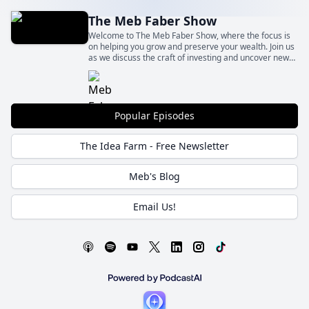
The Meb Faber Show
Welcome to The Meb Faber Show, where the focus is
on helping you grow and preserve your wealth. Join us
as we discuss the craft of investing and uncover new
and profitable ideas, all to help you grow wealthier and
wiser. Better investing starts here.
Popular Episodes
The Idea Farm - Free Newsletter
Meb's Blog
Email Us!