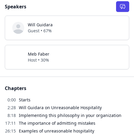
Speakers
Will Guidara
Guest • 67%
Meb Faber
Host • 30%
Chapters
0:00
Starts
2:28
Will Guidara on Unreasonable Hospitality
8:18
Implementing this philosophy in your organization
17:11
The importance of admitting mistakes
26:15
Examples of unreasonable hospitality