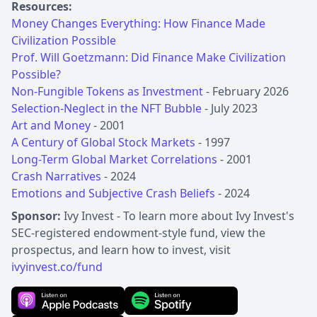
Resources:
Money Changes Everything: How Finance Made
Civilization Possible
Prof. Will Goetzmann: Did Finance Make Civilization
Possible?
Non-Fungible Tokens as Investment
Selection-Neglect in the NFT Bubble
Art and Money
A Century of Global Stock Markets
Long-Term Global Market Correlations
Crash Narratives
Emotions and Subjective Crash Beliefs
- 2024
Sponsor:
Ivy Invest - To learn more about Ivy Invest's
SEC-registered endowment-style fund, view the
prospectus, and learn how to invest, visit
ivyinvest.co/fund