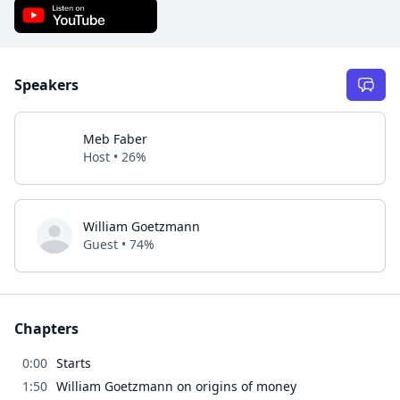
Speakers
Meb Faber
Host • 26%
William Goetzmann
Guest • 74%
Chapters
0:00
Starts
1:50
William Goetzmann on origins of money