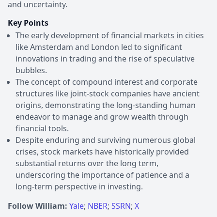
and uncertainty.
Key Points
The early development of financial markets in cities
like Amsterdam and London led to significant
innovations in trading and the rise of speculative
bubbles.
The concept of compound interest and corporate
structures like joint-stock companies have ancient
origins, demonstrating the long-standing human
endeavor to manage and grow wealth through
financial tools.
Despite enduring and surviving numerous global
crises, stock markets have historically provided
substantial returns over the long term,
underscoring the importance of patience and a
long-term perspective in investing.
Follow William:
Yale
;
NBER
;
SSRN
;
X