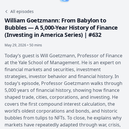
All episodes
William Goetzmann: From Babylon to
Bubbles — A 5,000-Year History of Finance
(Investing in America Series) | #632
May 29, 2026 • 50 mins
Today’s guest is Will Goetzmann, Professor of Finance
at the Yale School of Management. He is an expert on
financial markets and securities, investment
strategies, investor behavior and financial history. In
today’s episode, Professor Goetzmann walks through
5,000 years of financial history, showing how finance
shaped trade, cities, corporations, and investing. He
covers the first compound interest calculation, the
world’s oldest corporations and bonds, and historic
bubbles from tulips to NFTs. To close, he explains why
markets have repeatedly adapted through war, crisis,