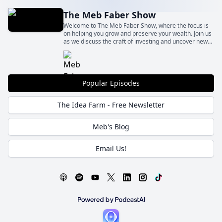
The Meb Faber Show
Welcome to The Meb Faber Show, where the focus is
on helping you grow and preserve your wealth. Join us
as we discuss the craft of investing and uncover new
and profitable ideas, all to help you grow wealthier and
wiser. Better investing starts here.
Popular Episodes
The Idea Farm - Free Newsletter
Meb's Blog
Email Us!