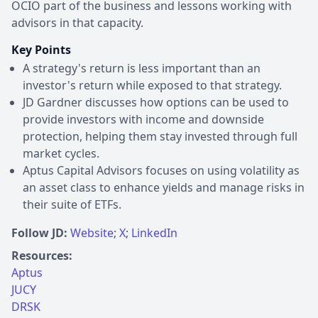
OCIO part of the business and lessons working with
advisors in that capacity.
Key Points
A strategy's return is less important than an
investor's return while exposed to that strategy.
JD Gardner discusses how options can be used to
provide investors with income and downside
protection, helping them stay invested through full
market cycles.
Aptus Capital Advisors focuses on using volatility as
an asset class to enhance yields and manage risks in
their suite of ETFs.
Follow JD:
Website
;
X
;
LinkedIn
Resources:
Aptus
JUCY
DRSK