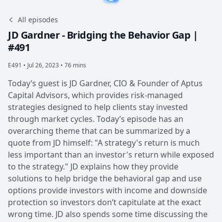
All episodes
JD Gardner - Bridging the Behavior Gap |
#491
E491 •
Jul 26, 2023 • 76 mins
Today’s guest is JD Gardner, CIO & Founder of Aptus
Capital Advisors, which provides risk-managed
strategies designed to help clients stay invested
through market cycles. Today’s episode has an
overarching theme that can be summarized by a
quote from JD himself: "A strategy's return is much
less important than an investor's return while exposed
to the strategy." JD explains how they provide
solutions to help bridge the behavioral gap and use
options provide investors with income and downside
protection so investors don’t capitulate at the exact
wrong time. JD also spends some time discussing the