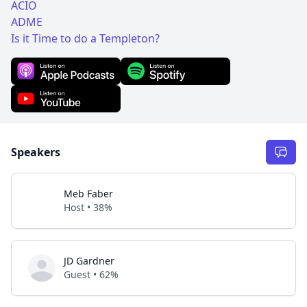
ACIO
ADME
Is it Time to do a Templeton?
Speakers
Meb Faber
Host • 38%
JD Gardner
Guest • 62%