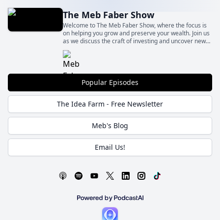
The Meb Faber Show
Welcome to The Meb Faber Show, where the focus is
on helping you grow and preserve your wealth. Join us
as we discuss the craft of investing and uncover new
and profitable ideas, all to help you grow wealthier and
wiser. Better investing starts here.
Popular Episodes
The Idea Farm - Free Newsletter
Meb's Blog
Email Us!