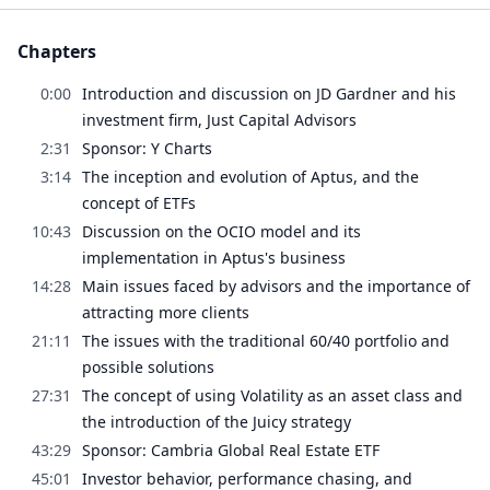
Chapters
0:00
Introduction and discussion on JD Gardner and his
investment firm, Just Capital Advisors
2:31
Sponsor: Y Charts
3:14
The inception and evolution of Aptus, and the
concept of ETFs
10:43
Discussion on the OCIO model and its
implementation in Aptus's business
14:28
Main issues faced by advisors and the importance of
attracting more clients
21:11
The issues with the traditional 60/40 portfolio and
possible solutions
27:31
The concept of using Volatility as an asset class and
the introduction of the Juicy strategy
43:29
Sponsor: Cambria Global Real Estate ETF
45:01
Investor behavior, performance chasing, and