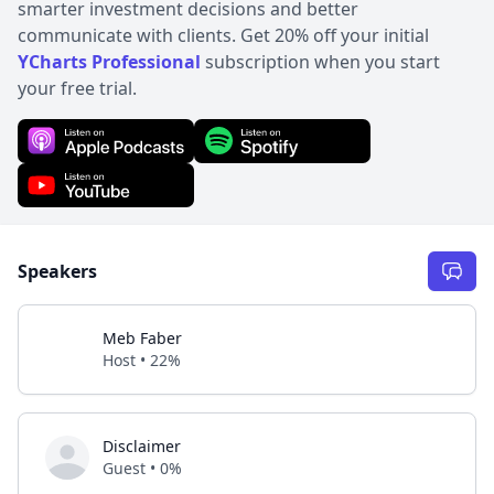
smarter investment decisions and better
communicate with clients. Get 20% off your initial
YCharts Professional
subscription when you start
your free trial.
Speakers
Meb Faber
Host • 22%
Disclaimer
Guest • 0%