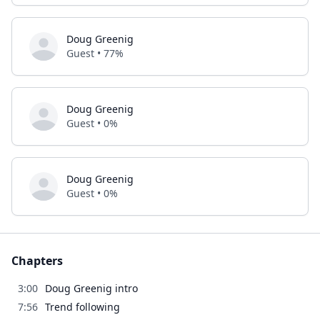
Doug Greenig
Guest • 77%
Doug Greenig
Guest • 0%
Doug Greenig
Guest • 0%
Chapters
3:00
Doug Greenig intro
7:56
Trend following