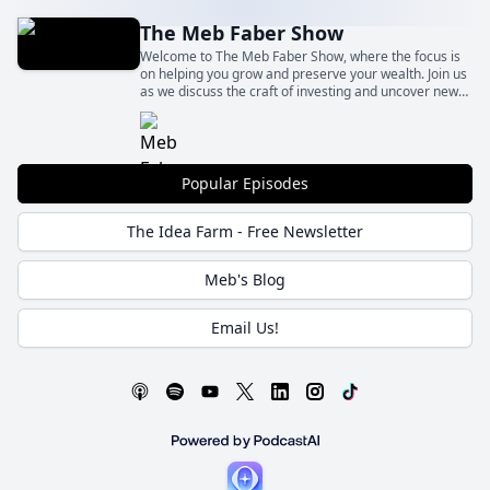
The Meb Faber Show
Welcome to The Meb Faber Show, where the focus is
on helping you grow and preserve your wealth. Join us
as we discuss the craft of investing and uncover new
and profitable ideas, all to help you grow wealthier and
wiser. Better investing starts here.
Popular Episodes
The Idea Farm - Free Newsletter
Meb's Blog
Email Us!