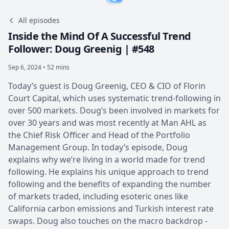
All episodes
Inside the Mind Of A Successful Trend
Follower: Doug Greenig | #548
Sep 6, 2024 • 52 mins
Today’s guest is Doug Greenig, CEO & CIO of Florin
Court Capital, which uses systematic trend-following in
over 500 markets. Doug’s been involved in markets for
over 30 years and was most recently at Man AHL as
the Chief Risk Officer and Head of the Portfolio
Management Group. In today’s episode, Doug
explains why we’re living in a world made for trend
following. He explains his unique approach to trend
following and the benefits of expanding the number
of markets traded, including esoteric ones like
California carbon emissions and Turkish interest rate
swaps. Doug also touches on the macro backdrop -