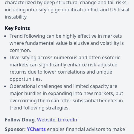
characterized by deep structural change and tail risks,
including intensifying geopolitical conflict and US fiscal
instability.
Key Points
Trend following can be highly effective in markets
where fundamental value is elusive and volatility is
common.
Diversifying across numerous and often esoteric
markets can significantly enhance risk-adjusted
returns due to lower correlations and unique
opportunities.
Operational challenges and limited capacity are
major hurdles in expanding into new markets, but
overcoming them can offer substantial benefits in
trend following strategies.
Follow Doug
:
Website
;
LinkedIn
Sponsor:
YCharts
enables financial advisors to make