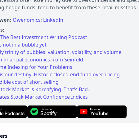
investors often lose money due to overconfidence and specula
ng hedge funds, tend to benefit from these retail missteps.
Owen:
Owenomics
;
LinkedIn
s:
The Best Investment Writing Podcast
 not in a bubble yet
y trinity of bubbles: valuation, volatility, and volume
n financial economics from Seinfeld
ame Indexing for Your Problems
 is our destiny: Historic closed-end fund overpricing
dible cost of short selling
Stock Market is Koreafying. That’s Bad.
ates Stock Market Confidence Indices
ers