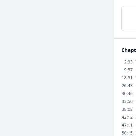
Chapt
2:33
9:57
18:51
26:43
30:46
33:56
38:08
42:12
47:11
50:15