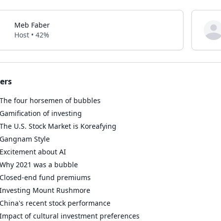
Meb Faber
Host • 42%
ers
The four horsemen of bubbles
Gamification of investing
The U.S. Stock Market is Koreafying
Gangnam Style
Excitement about AI
Why 2021 was a bubble
Closed-end fund premiums
Investing Mount Rushmore
China's recent stock performance
Impact of cultural investment preferences