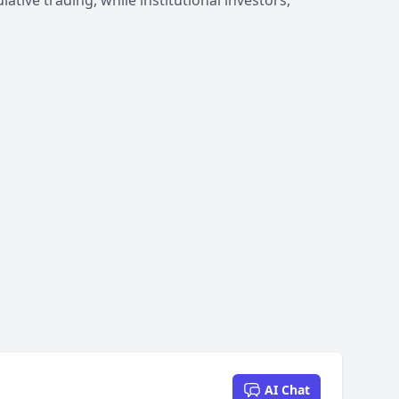
tive trading, while institutional investors,
AI Chat