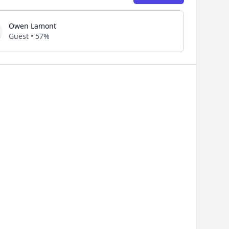
Owen Lamont
Guest • 57%