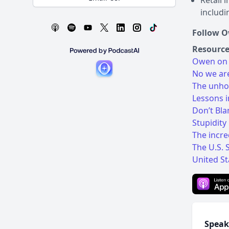
Retail 
includi
Follow 
Resource
Owen on 
No we are
The unhol
Lessons i
Don’t Bl
Stupidity
The incre
The U.S. 
United St
Speak