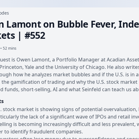
sodes
 Lamont on Bubble Fever, Index
ets | #552
 • 52 mins
uest is Owen Lamont, a Portfolio Manager at Acadian Asse
Princeton, Yale and the University of Chicago. He also wri
ough how he analyzes market bubbles and if the U.S. is in a
, the gamification of trading and why the U.S. stock market
d funds, short-selling, AI and what Seinfeld can teach us ab
ts
. stock market is showing signs of potential overvaluation,
rticularly the lack of a significant wave of IPOs and retail inv
elling is becoming increasingly difficult and less prevalent,
er to identify fraudulent companies.