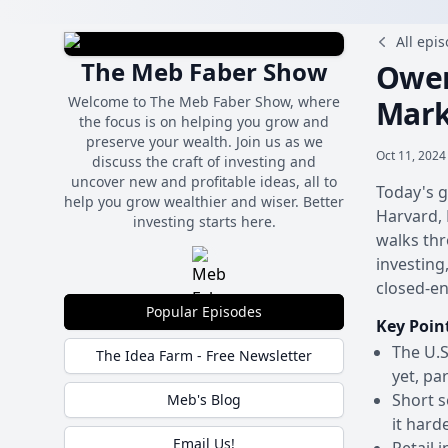
All epi
The Meb Faber Show
Owen
Welcome to The Meb Faber Show, where
Mark
the focus is on helping you grow and
preserve your wealth. Join us as we
Oct 11, 2024
discuss the craft of investing and
uncover new and profitable ideas, all to
Today's g
help you grow wealthier and wiser. Better
Harvard, 
investing starts here.
walks thr
investing
closed-en
Popular Episodes
Key Poin
The U.S
The Idea Farm - Free Newsletter
yet, pa
Short s
Meb's Blog
it hard
Email Us!