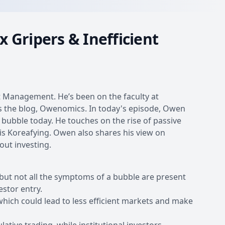
 Gripers & Inefficient
t Management. He’s been on the faculty at
tes the blog, Owenomics. In today's episode, Owen
 bubble today. He touches on the rise of passive
 is Koreafying. Owen also shares his view on
out investing.
 but not all the symptoms of a bubble are present
estor entry.
 which could lead to less efficient markets and make