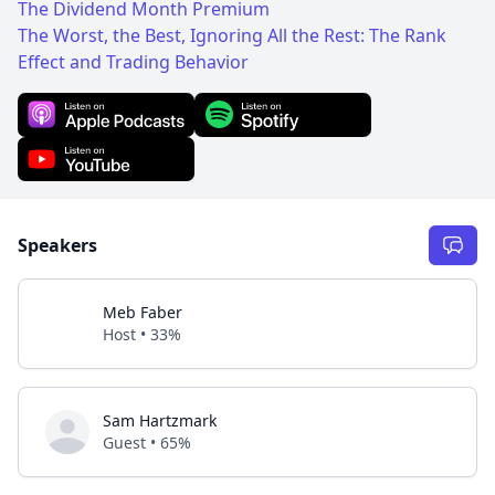
The Dividend Month Premium
The Worst, the Best, Ignoring All the Rest: The Rank
Effect and Trading Behavior
Speakers
Meb Faber
Host • 33%
Sam Hartzmark
Guest • 65%