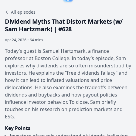
All episodes
Dividend Myths That Distort Markets (w/
Sam Hartzmark) | #628
Apr 24, 2026 • 64 mins
Today’s guest is Samuel Hartzmark, a finance
professor at Boston College. In today’s episode, Sam
explores why dividends are so often misunderstood by
investors. He explains the “free dividends fallacy” and
how it can lead to inflated valuations and price
dislocations. He also examines the tradeoffs between
dividends and buybacks and how payout policies
influence investor behavior. To close, Sam briefly
touches on his research on prediction markets and
ESG.
Key Points
Investors often misunderstand dividends, believing