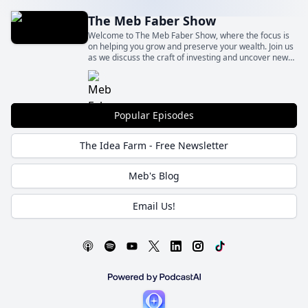
The Meb Faber Show
Welcome to The Meb Faber Show, where the focus is
on helping you grow and preserve your wealth. Join us
as we discuss the craft of investing and uncover new
and profitable ideas, all to help you grow wealthier and
wiser. Better investing starts here.
Popular Episodes
The Idea Farm - Free Newsletter
Meb's Blog
Email Us!