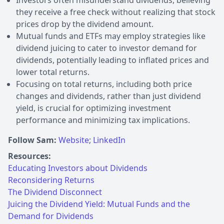
they receive a free check without realizing that stock
prices drop by the dividend amount.
Mutual funds and ETFs may employ strategies like
dividend juicing to cater to investor demand for
dividends, potentially leading to inflated prices and
lower total returns.
Focusing on total returns, including both price
changes and dividends, rather than just dividend
yield, is crucial for optimizing investment
performance and minimizing tax implications.
Follow Sam:
Website
;
LinkedIn
Resources:
Educating Investors about Dividends
Reconsidering Returns
The Dividend Disconnect
Juicing the Dividend Yield: Mutual Funds and the
Demand for Dividends