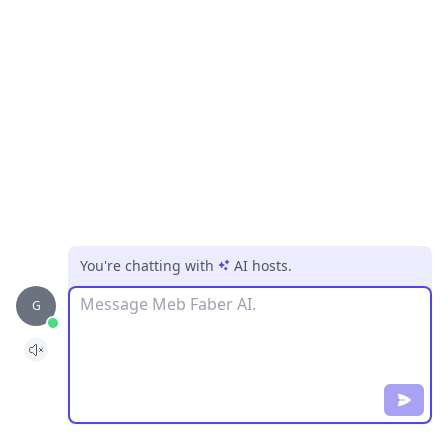
You're chatting with
AI hosts
.
Message
G