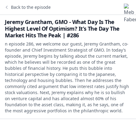
Back to the episode
Jeremy Grantham, GMO - What Day Is The
Highest Level Of Optimism? It’s The Day The
Market Hits The Peak | #286
n episode 286, we welcome our guest, Jeremy Grantham, co-
founder and Chief Investment Strategist of GMO. In today’s
episode, Jeremy begins by talking about the current market,
which he believes will be recorded as one of the great
bubbles of financial history. He puts this bubble into
historical perspective by comparing it to the Japanese,
technology and housing bubbles. Then he addresses the
commonly cited argument that low interest rates justify high
stock valuations. Next, Jeremy explains why he is so bullish
on venture capital and has allocated almost 60% of his
foundation to the asset class, making it, as he says, one of
the most aggressive portfolios in the philanthropic world.