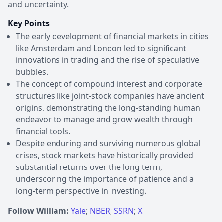
and uncertainty.
Key Points
The early development of financial markets in cities
like Amsterdam and London led to significant
innovations in trading and the rise of speculative
bubbles.
The concept of compound interest and corporate
structures like joint-stock companies have ancient
origins, demonstrating the long-standing human
endeavor to manage and grow wealth through
financial tools.
Despite enduring and surviving numerous global
crises, stock markets have historically provided
substantial returns over the long term,
underscoring the importance of patience and a
long-term perspective in investing.
Follow William:
Yale
;
NBER
;
SSRN
;
X