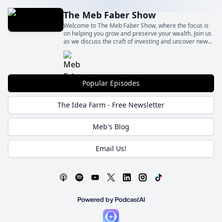
The Meb Faber Show
Welcome to The Meb Faber Show, where the focus is
on helping you grow and preserve your wealth. Join us
as we discuss the craft of investing and uncover new
and profitable ideas, all to help you grow wealthier and
wiser. Better investing starts here.
Popular Episodes
The Idea Farm - Free Newsletter
Meb's Blog
Email Us!