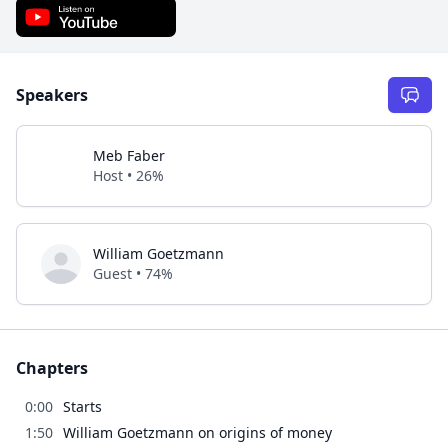
Speakers
Meb Faber
Host • 26%
William Goetzmann
Guest • 74%
Chapters
0:00
Starts
1:50
William Goetzmann on origins of money