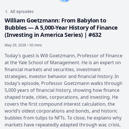
All episodes
William Goetzmann: From Babylon to
Bubbles — A 5,000-Year History of Finance
(Investing in America Series) | #632
May 29, 2026 • 50 mins
Today’s guest is Will Goetzmann, Professor of Finance
at the Yale School of Management. He is an expert on
financial markets and securities, investment
strategies, investor behavior and financial history. In
today’s episode, Professor Goetzmann walks through
5,000 years of financial history, showing how finance
shaped trade, cities, corporations, and investing. He
covers the first compound interest calculation, the
world’s oldest corporations and bonds, and historic
bubbles from tulips to NFTs. To close, he explains why
markets have repeatedly adapted through war, crisis,