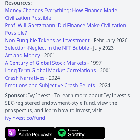
Resources:
Money Changes Everything: How Finance Made
Civilization Possible
Prof. Will Goetzmann: Did Finance Make Civilization
Possible?
Non-Fungible Tokens as Investment
Selection-Neglect in the NFT Bubble
Art and Money
A Century of Global Stock Markets
Long-Term Global Market Correlations
Crash Narratives
Emotions and Subjective Crash Beliefs
- 2024
Sponsor:
Ivy Invest - To learn more about Ivy Invest's
SEC-registered endowment-style fund, view the
prospectus, and learn how to invest, visit
ivyinvest.co/fund